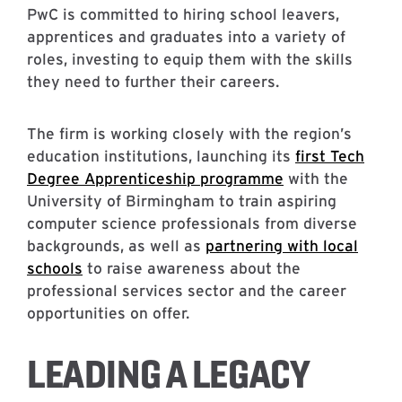
PwC is committed to hiring school leavers,
apprentices and graduates into a variety of
roles, investing to equip them with the skills
they need to further their careers.
The firm is working closely with the region’s
education institutions, launching its
first Tech
Degree Apprenticeship programme
with the
University of Birmingham to train aspiring
computer science professionals from diverse
backgrounds, as well as
partnering with local
schools
to raise awareness about the
professional services sector and the career
opportunities on offer.
LEADING A LEGACY