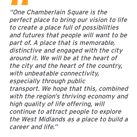
“One Chamberlain Square is the
perfect place to bring our vision to life
to create a place full of possibilities
and futures that people will want to be
part of. A place that is memorable,
distinctive and engaged with the city
around it. We will be at the heart of
the city and the heart of the country,
with unbeatable connectivity,
especially through public
transport.
We hope that this, combined
with the region’s thriving economy and
high quality of life offering, will
continue to attract people to explore
the West Midlands as a place to build a
career and life.”