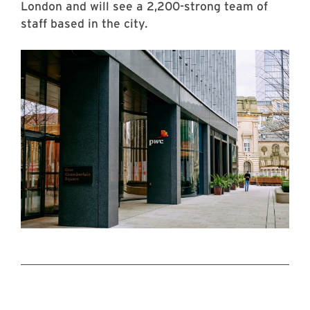
London and will see a 2,200-strong team of
staff based in the city.