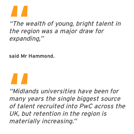
“The wealth of young, bright talent in
the region was a major draw for
expanding,”
said Mr Hammond.
“Midlands universities have been for
many years the single biggest source
of talent recruited into PwC across the
UK, but retention in the region is
materially increasing.”