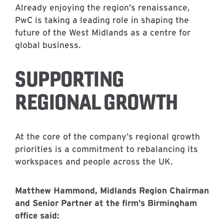
Already enjoying the region’s renaissance,
PwC is taking a leading role in shaping the
future of the West Midlands as a centre for
global business.
SUPPORTING
REGIONAL GROWTH
At the core of the company’s regional growth
priorities is a commitment to rebalancing its
workspaces and people across the UK.
Matthew Hammond, Midlands Region Chairman
and Senior Partner at the firm’s Birmingham
office said: