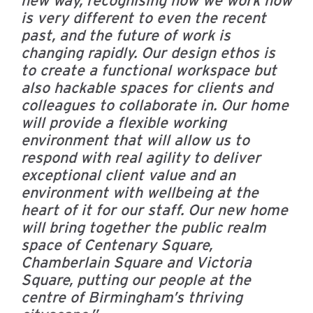
is very different to even the recent
past, and the future of work is
changing rapidly. Our design ethos is
to create a functional workspace but
also hackable spaces for clients and
colleagues to collaborate in. Our home
will provide a flexible working
environment that will allow us to
respond with real agility to deliver
exceptional client value and an
environment with wellbeing at the
heart of it for our staff.
Our new home
will bring together the public realm
space of Centenary Square,
Chamberlain Square and Victoria
Square, putting our people at the
centre of Birmingham’s thriving