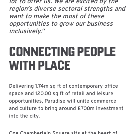
lot to offer us. We are excited by the
region’s diverse sectoral strengths and
want to make the most of these
opportunities to grow our business
inclusively.”
CONNECTING PEOPLE
WITH PLACE
Delivering 1.74m sq ft of contemporary office
space and 120,00 sq ft of retail and leisure
opportunities, Paradise will unite commerce
and culture to bring around £700m investment
into the city.
One Chamberlain Square sits at the heart of