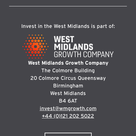
Invest in the West Midlands is part of:
West Midlands Growth Company
The Colmore Building
20 Colmore Circus Queensway
Birmingham
West Midlands
B4 6AT
invest@wmgrowth.com
+44 (0)121 202 5022