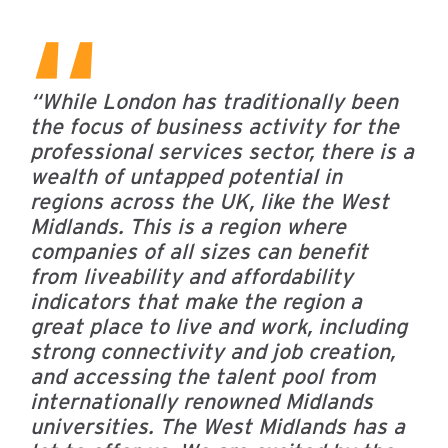
“While London has traditionally been
the focus of business activity for the
professional services sector, there is a
wealth of untapped potential in
regions across the UK, like the West
Midlands. This is a region where
companies of all sizes can benefit
from liveability and affordability
indicators that make the region a
great place to live and work, including
strong connectivity and job creation,
and accessing the talent pool from
internationally renowned Midlands
universities.
The West Midlands has a