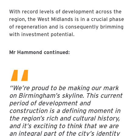
With record levels of development across the
region, the West Midlands is in a crucial phase
of regeneration and is consequently brimming
with investment potential.
Mr Hammond continued:
“We’re proud to be making our mark
on Birmingham’s skyline.
This current
period of development and
construction is a defining moment in
the region’s rich and cultural history,
and it’s exciting to think that we are
an integral part of the city’s identity