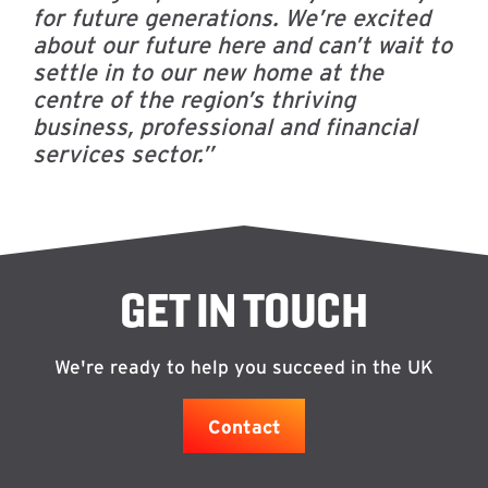
for future generations.
We’re excited
about our future here and can’t wait to
settle in to our new home at the
centre of the region’s thriving
business, professional and financial
services sector.”
GET IN TOUCH
We're ready to help you succeed in the UK
Contact