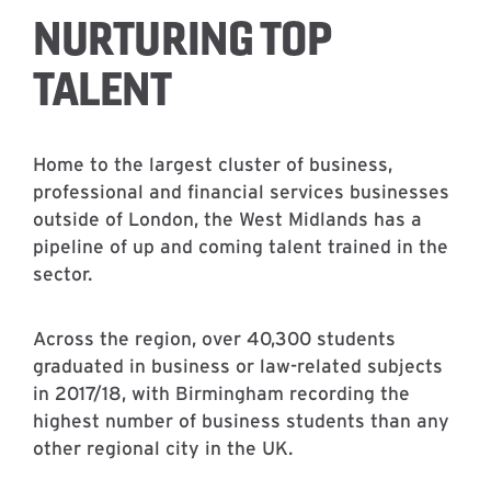
NURTURING TOP
TALENT
Home to the largest cluster of business,
professional and financial services businesses
outside of London, the West Midlands has a
pipeline of up and coming talent trained in the
sector.
Across the region, over 40,300 students
graduated in business or law-related subjects
in 2017/18, with Birmingham recording the
highest number of business students than any
other regional city in the UK.