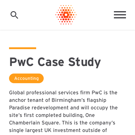
Skip to main content
MAI
PwC Case Study
Accounting
Global professional services firm PwC is the
anchor tenant of Birmingham’s flagship
Paradise redevelopment and will occupy the
site’s first completed building, One
Chamberlain Square. This is the company’s
single largest UK investment outside of