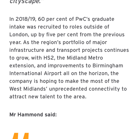
cityscape.”
In 2018/19, 60 per cent of PwC’s graduate
intake was recruited to roles outside of
London, up by five per cent from the previous
year. As the region’s portfolio of major
infrastructure and transport projects continues
to grow, with HS2, the Midland Metro
extension, and improvements to Birmingham
International Airport all on the horizon, the
company is hoping to make the most of the
West Midlands’ unprecedented connectivity to
attract new talent to the area.
Mr Hammond said: