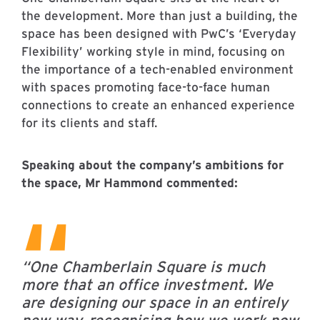
the development. More than just a building, the
space has been designed with PwC’s ‘Everyday
Flexibility’ working style in mind, focusing on
the importance of a tech-enabled environment
with spaces promoting face-to-face human
connections to create an enhanced experience
for its clients and staff.
Speaking about the company’s ambitions for
the space, Mr Hammond commented:
“One Chamberlain Square is much
more that an office investment. We
are designing our space in an entirely
new way, recognising how we work now