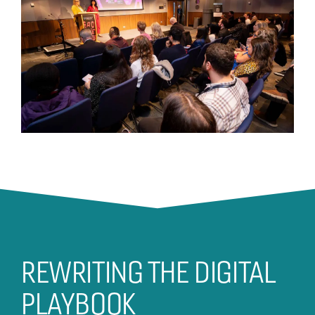
REWRITING THE DIGITAL
PLAYBOOK