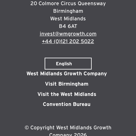
20 Colmore Circus Queensway
Birmingham
West Midlands
B4 6AT
invest@wmgrowth.com
+44 (0)121 202 5022
West Midlands Growth Company
Visit Birmingham
Visit the West Midlands
Convention Bureau
© Copyright West Midlands Growth
Company 2026