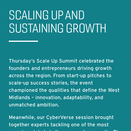
SCALING UP AND
SUSTAINING GROWTH
Thursday’s Scale Up Summit celebrated the
founders and entrepreneurs driving growth
across the region. From start-up pitches to
scale-up success stories, the event
championed the qualities that define the West
Midlands – innovation, adaptability, and
unmatched ambition.
Meanwhile, our CyberVerse session brought
together experts tackling one of the most