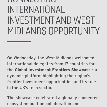
INTERNATIONAL
INVESTMENT AND WEST
MIDLANDS OPPORTUNITY
On Wednesday, the West Midlands welcomed
international delegates from 17 countries for
the
Global Investment Frontiers Showcase
– a
dynamic platform highlighting the region’s
frontier investment opportunities and its role
in the UK’s tech sector.
The showcase celebrated a globally connected
ecosystem built on collaboration and