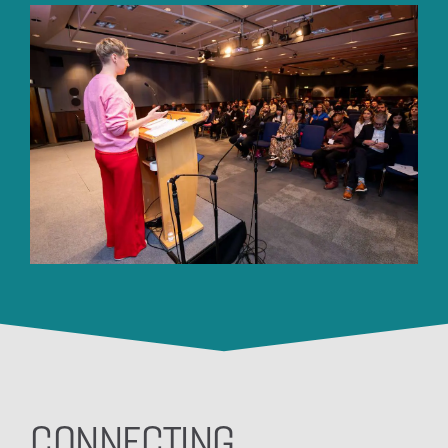
CONNECTING