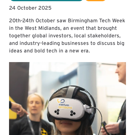
24 October 2025
20th-24th October saw Birmingham Tech Week
in the West Midlands, an event that brought
together global investors, local stakeholders,
and industry-leading businesses to discuss big
ideas and bold tech in a new era.