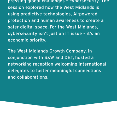
pressing global challenges – cybersecurity. The
session explored how the West Midlands is
using predictive technologies, AI-powered
protection and human awareness to create a
safer digital space. For the West Midlands,
cybersecurity isn’t just an IT issue – it’s an
economic priority.
The West Midlands Growth Company, in
conjunction with S&W and DBT, hosted a
networking reception welcoming international
delegates to foster meaningful connections
and collaborations.