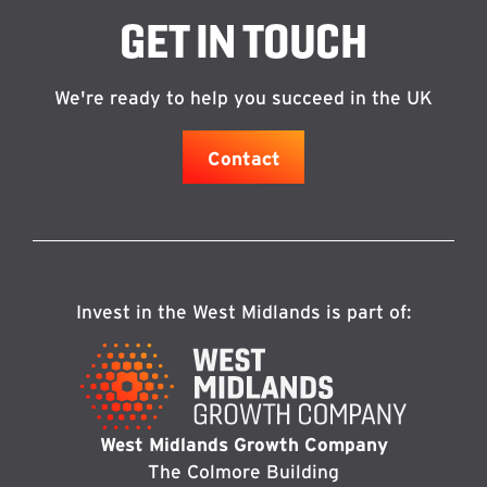
GET IN TOUCH
We're ready to help you succeed in the UK
Contact
Invest in the West Midlands is part of:
West Midlands Growth Company
The Colmore Building