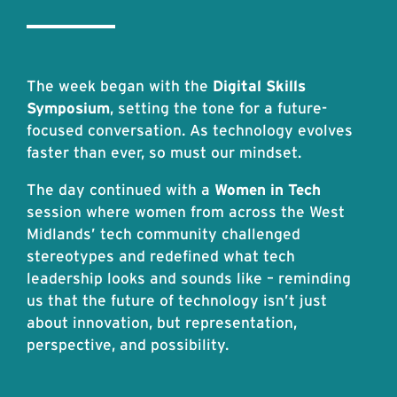
The week began with the
Digital Skills
Symposium
, setting the tone for a future-
focused conversation. As technology evolves
faster than ever, so must our mindset.
The day continued with a
Women in Tech
session where women from across the West
Midlands’ tech community challenged
stereotypes and redefined what tech
leadership looks and sounds like – reminding
us that the future of technology isn’t just
about innovation, but representation,
perspective, and possibility.