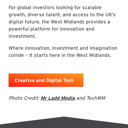
For global investors looking for scalable
growth, diverse talent, and access to the UK’s
digital future, the West Midlands provides a
powerful platform for innovation and
investment.
Where innovation, investment and imagination
collide – It starts here in the West Midlands.
Creative and Digital Tech
Photo Credit:
Mr Ladd Media
and TechWM