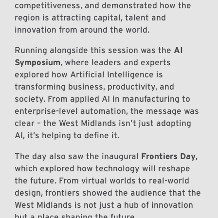
competitiveness, and demonstrated how the
region is attracting capital, talent and
innovation from around the world.
Running alongside this session was the
AI
Symposium
, where leaders and experts
explored how Artificial Intelligence is
transforming business, productivity, and
society. From applied AI in manufacturing to
enterprise-level automation, the message was
clear – the West Midlands isn’t just adopting
AI, it’s helping to define it.
The day also saw the inaugural
Frontiers Day
,
which explored how technology will reshape
the future. From virtual worlds to real-world
design, frontiers showed the audience that the
West Midlands is not just a hub of innovation
but a place shaping the future.