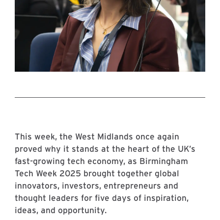
This week, the West Midlands once again
proved why it stands at the heart of the UK’s
fast-growing tech economy, as Birmingham
Tech Week 2025 brought together global
innovators, investors, entrepreneurs and
thought leaders for five days of inspiration,
ideas, and opportunity.