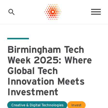
Skip to main content
MAI
Birmingham Tech
Week 2025: Where
Global Tech
Innovation Meets
Investment
Creative & Digital Technologies
Invest