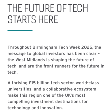
THE FUTURE OF TECH
STARTS HERE
Throughout Birmingham Tech Week 2025, the
message to global investors has been clear –
the West Midlands is shaping the future of
tech, and are the front-runners for the future in
tech.
A thriving £15 billion tech sector, world-class
universities, and a collaborative ecosystem
make this region one of the UK’s most
compelling investment destinations for
technology and innovation.