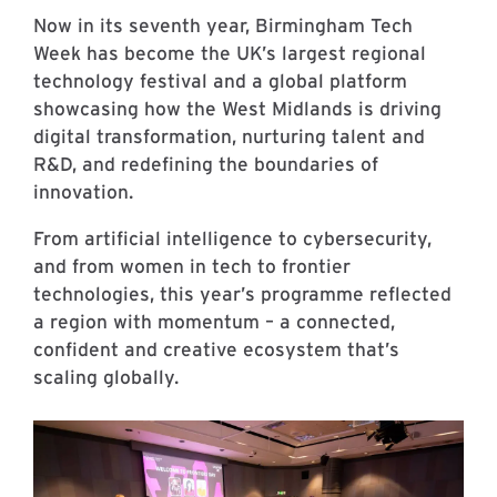
Now in its seventh year, Birmingham Tech
Week has become the UK’s largest regional
technology festival and a global platform
showcasing how the West Midlands is driving
digital transformation, nurturing talent and
R&D, and redefining the boundaries of
innovation.
From artificial intelligence to cybersecurity,
and from women in tech to frontier
technologies, this year’s programme reflected
a region with momentum – a connected,
confident and creative ecosystem that’s
scaling globally.