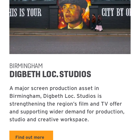
BIRMINGHAM
DIGBETH LOC. STUDIOS
A major screen production asset in
Birmingham, Digbeth Loc. Studios is
strengthening the region’s film and TV offer
and supporting wider demand for production,
studio and creative workspace.
Find out more