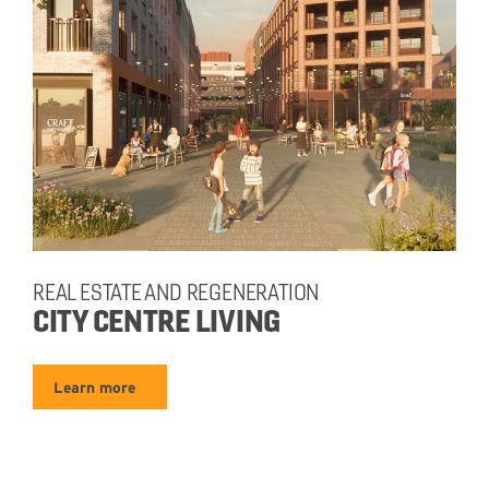
REAL ESTATE AND REGENERATION
CITY CENTRE LIVING
Learn more