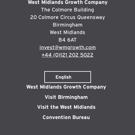
West Midlands Growth Company
The Colmore Building
20 Colmore Circus Queensway
Birmingham
West Midlands
B4 6AT
invest@wmgrowth.com
+44 (0)121 202 5022
West Midlands Growth Company
Visit Birmingham
Visit the West Midlands
Convention Bureau