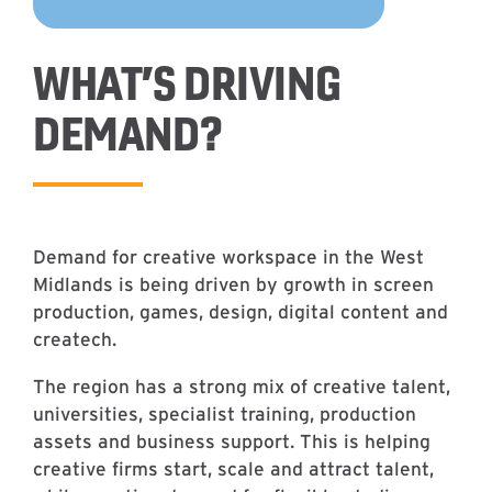
WHAT’S DRIVING
DEMAND?
Demand for creative workspace in the West
Midlands is being driven by growth in screen
production, games, design, digital content and
createch.
The region has a strong mix of creative talent,
universities, specialist training, production
assets and business support. This is helping
creative firms start, scale and attract talent,