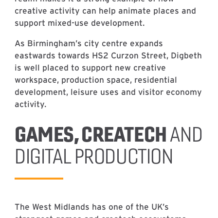
creative activity can help animate places and
support mixed-use development.
As Birmingham’s city centre expands
eastwards towards HS2 Curzon Street, Digbeth
is well placed to support new creative
workspace, production space, residential
development, leisure uses and visitor economy
activity.
GAMES, CREATECH
AND
DIGITAL PRODUCTION
The West Midlands has one of the UK’s