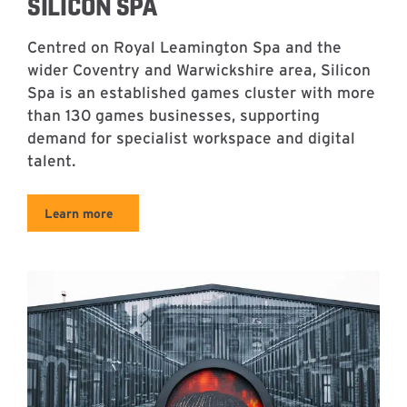
SILICON SPA
Centred on Royal Leamington Spa and the
wider Coventry and Warwickshire area, Silicon
Spa is an established games cluster with more
than 130 games businesses, supporting
demand for specialist workspace and digital
talent.
Learn more