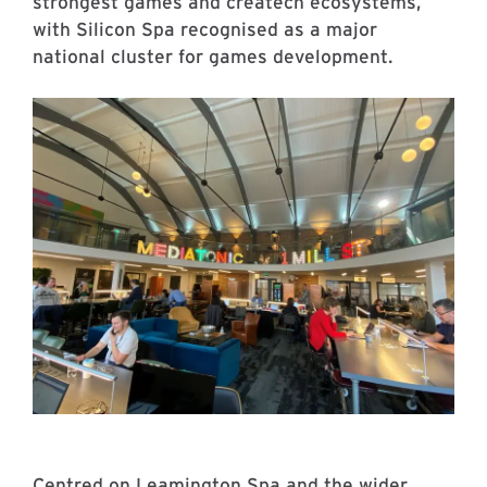
strongest games and createch ecosystems,
with Silicon Spa recognised as a major
national cluster for games development.
Centred on Leamington Spa and the wider