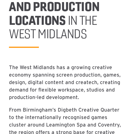
AND PRODUCTION
LOCATIONS
IN THE
WEST MIDLANDS
The West Midlands has a growing creative
economy spanning screen production, games,
design, digital content and createch, creating
demand for flexible workspace, studios and
production-led development.
From Birmingham’s Digbeth Creative Quarter
to the internationally recognised games
cluster around Leamington Spa and Coventry,
the region offers a strong base for creative