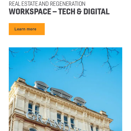
REAL ESTATE AND REGENERATION
WORKSPACE – TECH & DIGITAL
Learn more