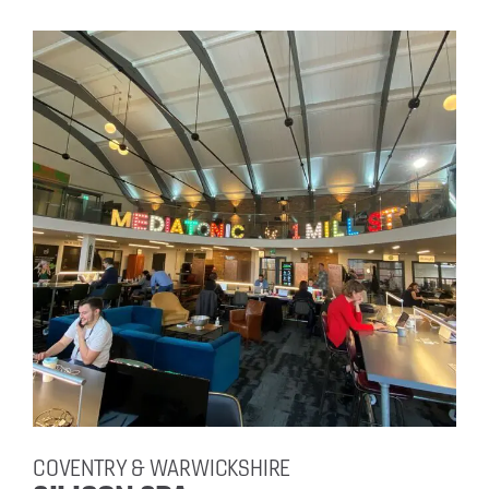
COVENTRY & WARWICKSHIRE