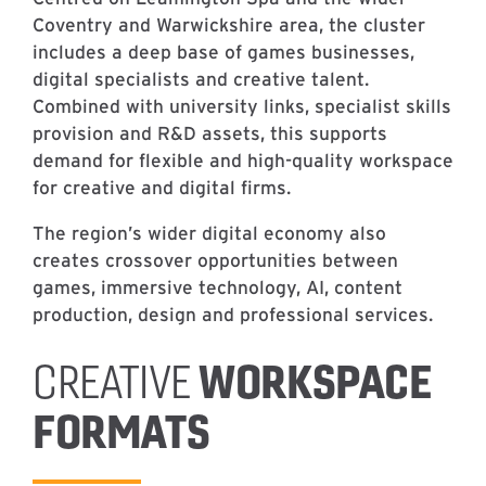
Coventry and Warwickshire area, the cluster
includes a deep base of games businesses,
digital specialists and creative talent.
Combined with university links, specialist skills
provision and R&D assets, this supports
demand for flexible and high-quality workspace
for creative and digital firms.
The region’s wider digital economy also
creates crossover opportunities between
games, immersive technology, AI, content
production, design and professional services.
WORKSPACE
CREATIVE
FORMATS