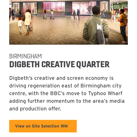
BIRMINGHAM
DIGBETH CREATIVE QUARTER
Digbeth’s creative and screen economy is
driving regeneration east of Birmingham city
centre, with the BBC’s move to Typhoo Wharf
adding further momentum to the area’s media
and production offer.
View on Site Selection WM