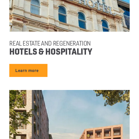
REAL ESTATE AND REGENERATION
HOTELS & HOSPITALITY
Learn more