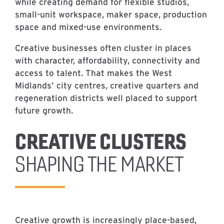
while creating demand for flexible studios,
small-unit workspace, maker space, production
space and mixed-use environments.
Creative businesses often cluster in places
with character, affordability, connectivity and
access to talent. That makes the West
Midlands’ city centres, creative quarters and
regeneration districts well placed to support
future growth.
CREATIVE CLUSTERS
SHAPING THE MARKET
Creative growth is increasingly place-based,