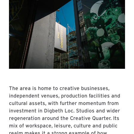
The area is home to creative businesses,
independent venues, production facilities and
cultural assets, with further momentum from
investment in Digbeth Loc. Studios and wider
regeneration around the Creative Quarter. Its
mix of workspace, leisure, culture and public
realm makes it a strong example of how