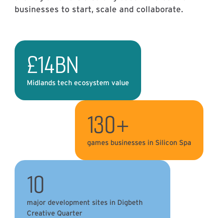
businesses to start, scale and collaborate.
£14BN
Midlands tech ecosystem value
130+
games businesses in Silicon Spa
10
major development sites in Digbeth
Creative Quarter