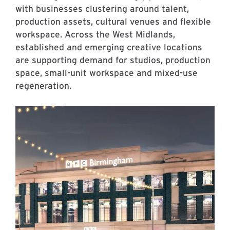
with businesses clustering around talent,
production assets, cultural venues and flexible
workspace. Across the West Midlands,
established and emerging creative locations
are supporting demand for studios, production
space, small-unit workspace and mixed-use
regeneration.