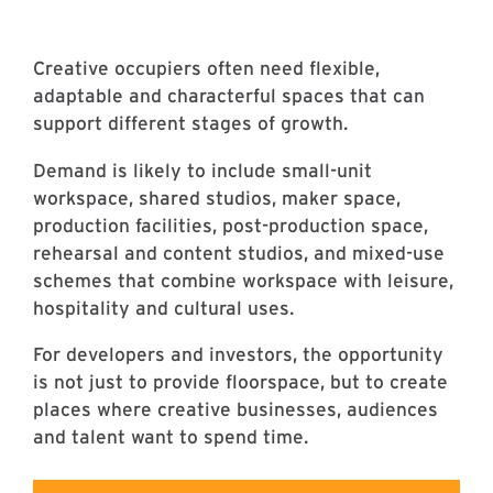
Creative occupiers often need flexible,
adaptable and characterful spaces that can
support different stages of growth.
Demand is likely to include small-unit
workspace, shared studios, maker space,
production facilities, post-production space,
rehearsal and content studios, and mixed-use
schemes that combine workspace with leisure,
hospitality and cultural uses.
For developers and investors, the opportunity
is not just to provide floorspace, but to create
places where creative businesses, audiences
and talent want to spend time.