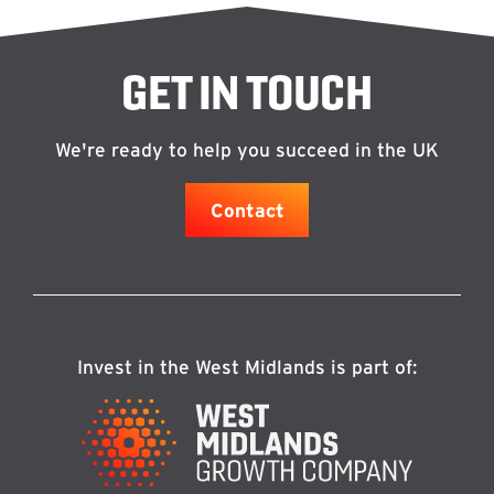
GET IN TOUCH
We're ready to help you succeed in the UK
Contact
Invest in the West Midlands is part of: