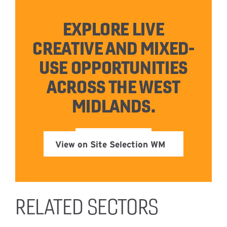
EXPLORE LIVE
CREATIVE AND MIXED-
USE OPPORTUNITIES
ACROSS THE WEST
MIDLANDS.
View on Site Selection WM
RELATED SECTORS