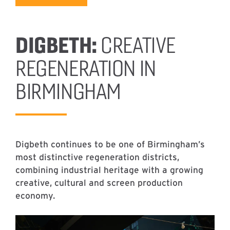
DIGBETH:
CREATIVE
REGENERATION IN
BIRMINGHAM
Digbeth continues to be one of Birmingham’s
most distinctive regeneration districts,
combining industrial heritage with a growing
creative, cultural and screen production
economy.