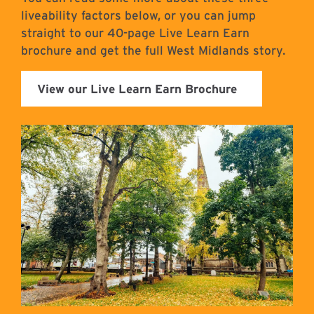
liveability factors below, or you can jump
straight to our 40-page Live Learn Earn
brochure and get the full West Midlands story.
View our Live Learn Earn Brochure