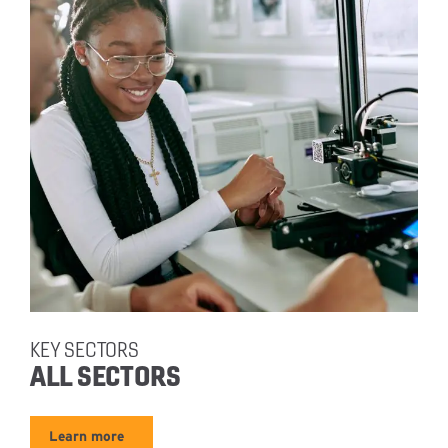
KEY SECTORS
ALL SECTORS
Learn more