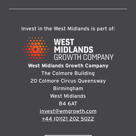
Invest in the West Midlands is part of:
West Midlands Growth Company
The Colmore Building
20 Colmore Circus Queensway
Birmingham
West Midlands
B4 6AT
invest@wmgrowth.com
+44 (0)121 202 5022