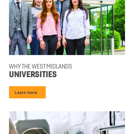
WHY THE WEST MIDLANDS
UNIVERSITIES
Learn more