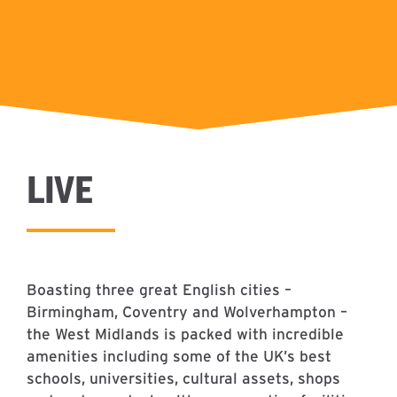
LIVE
Boasting three great English cities –
Birmingham, Coventry and Wolverhampton –
the West Midlands is packed with incredible
amenities including some of the UK’s best
schools, universities, cultural assets, shops