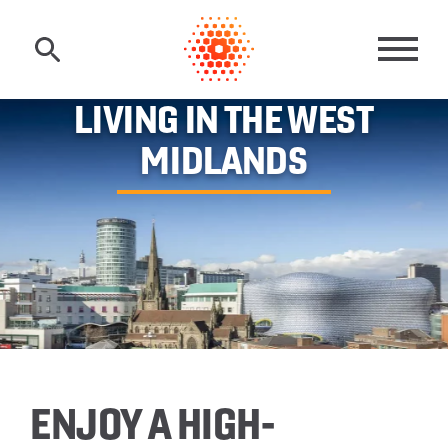
Skip to main content
MAI
LIVING IN THE WEST
MIDLANDS
ENJOY A HIGH-