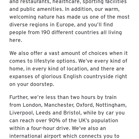
and restaurants, healthcare, sporting facilities
and public amenities. In addition, our warm,
welcoming nature has made us one of the most
diverse regions in Europe, and you’ll find
people from 190 different countries all living
here.
We also offer a vast amount of choices when it
comes to lifestyle options. We’ve every kind of
home, in every kind of location, and there are
expanses of glorious English countryside right
on your doorstep.
Further, we’re less than two hours by train
from London, Manchester, Oxford, Nottingham,
Liverpool, Leeds and Bristol, while by car you
can reach over 90% of the UK’s population
within a four-hour drive. We’ve also an
international airport which connects you to