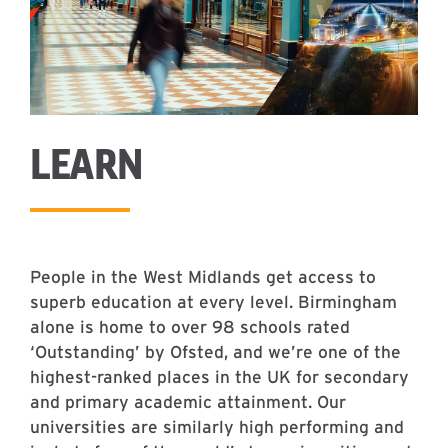
LEARN
People in the West Midlands get access to
superb education at every level. Birmingham
alone is home to over 98 schools rated
‘Outstanding’ by Ofsted, and we’re one of the
highest-ranked places in the UK for secondary
and primary academic attainment. Our
universities are similarly high performing and