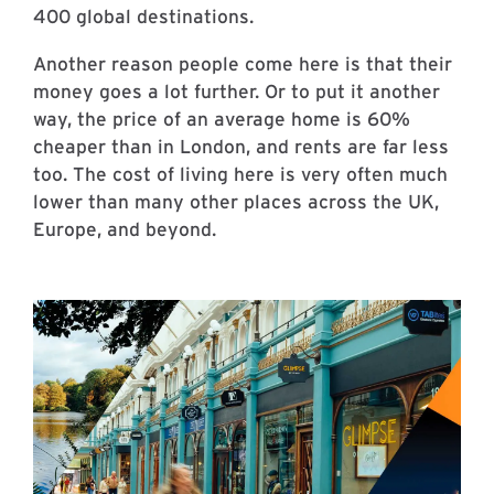
400 global destinations.
Another reason people come here is that their
money goes a lot further. Or to put it another
way, the price of an average home is 60%
cheaper than in London, and rents are far less
too. The cost of living here is very often much
lower than many other places across the UK,
Europe, and beyond.