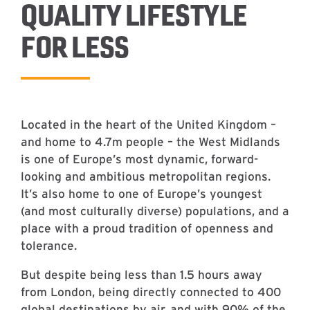
QUALITY LIFESTYLE
FOR LESS
Located in the heart of the United Kingdom –
and home to 4.7m people – the West Midlands
is one of Europe’s most dynamic, forward-
looking and ambitious metropolitan regions.
It’s also home to one of Europe’s youngest
(and most culturally diverse) populations, and a
place with a proud tradition of openness and
tolerance.
But despite being less than 1.5 hours away
from London, being directly connected to 400
global destinations by air, and with 90% of the