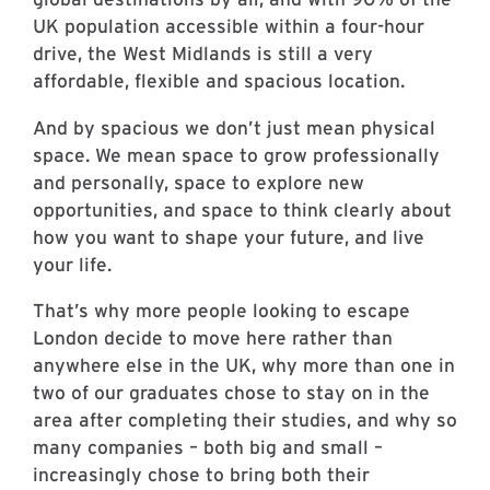
UK population accessible within a four-hour
drive, the West Midlands is still a very
affordable, flexible and spacious location.
And by spacious we don’t just mean physical
space. We mean space to grow professionally
and personally, space to explore new
opportunities, and space to think clearly about
how you want to shape your future, and live
your life.
That’s why more people looking to escape
London decide to move here rather than
anywhere else in the UK, why more than one in
two of our graduates chose to stay on in the
area after completing their studies, and why so
many companies – both big and small –
increasingly chose to bring both their