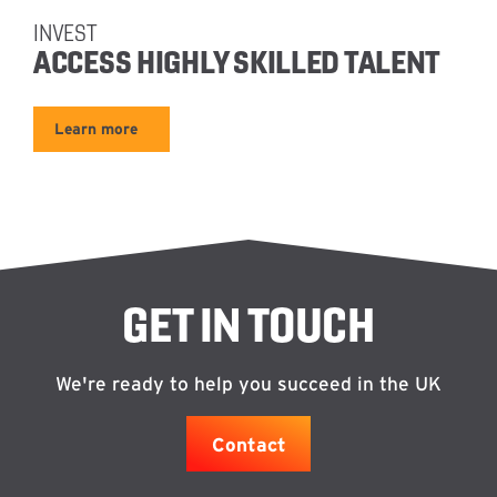
INVEST
ACCESS HIGHLY SKILLED TALENT
Learn more
GET IN TOUCH
We're ready to help you succeed in the UK
Contact