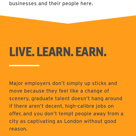
businesses and their people here.
LIVE. LEARN. EARN.
Major employers don’t simply up sticks and
move because they feel like a change of
scenery, graduate talent doesn’t hang around
if there aren’t decent, high-calibre jobs on
offer, and you don’t tempt people away from a
city as captivating as London without good
reason.