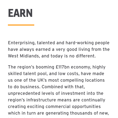
EARN
Enterprising, talented and hard-working people
have always earned a very good living from the
West Midlands, and today is no different.
The region’s booming £117bn economy, highly
skilled talent pool, and low costs, have made
us one of the UK’s most compelling locations
to do business. Combined with that,
unprecedented levels of investment into the
region’s infrastructure means are continually
creating exciting commercial opportunities
which in turn are generating thousands of new,