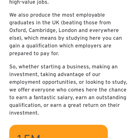
high-value jobs.
We also produce the most employable
graduates in the UK (beating those from
Oxford, Cambridge, London and everywhere
else), which means by studying here you can
gain a qualification which employers are
prepared to pay for.
So, whether starting a business, making an
investment, taking advantage of our
employment opportunities, or looking to study,
we offer everyone who comes here the chance
to earn a fantastic salary, earn an outstanding
qualification, or earn a great return on their
investment.