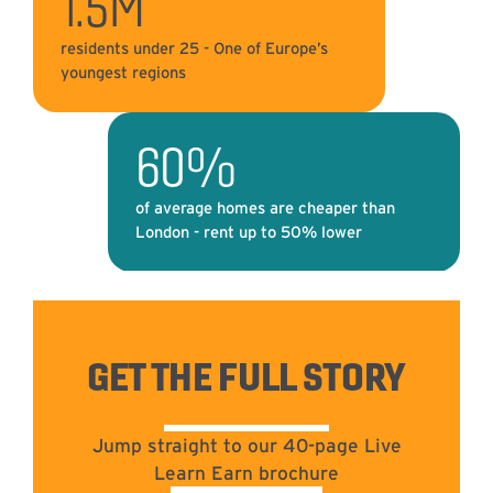
1.5M
residents under 25 - One of Europe’s
youngest regions
60%
of average homes are cheaper than
London - rent up to 50% lower
GET THE FULL STORY
Jump straight to our 40-page Live
Learn Earn brochure