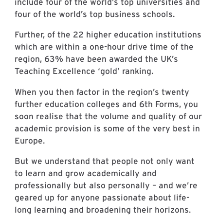
include four of the world’s top universities and
four of the world’s top business schools.
Further, of the 22 higher education institutions
which are within a one-hour drive time of the
region, 63% have been awarded the UK’s
Teaching Excellence ‘gold’ ranking.
When you then factor in the region’s twenty
further education colleges and 6th Forms, you
soon realise that the volume and quality of our
academic provision is some of the very best in
Europe.
But we understand that people not only want
to learn and grow academically and
professionally but also personally – and we’re
geared up for anyone passionate about life-
long learning and broadening their horizons.