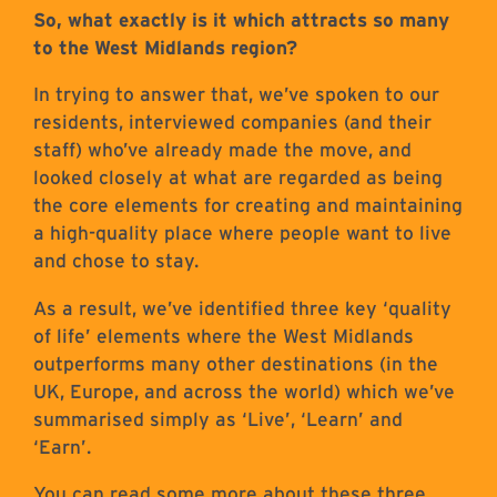
So, what exactly is it which attracts so many
to the West Midlands region?
In trying to answer that, we’ve spoken to our
residents, interviewed companies (and their
staff) who’ve already made the move, and
looked closely at what are regarded as being
the core elements for creating and maintaining
a high-quality place where people want to live
and chose to stay.
As a result, we’ve identified three key ‘quality
of life’ elements where the West Midlands
outperforms many other destinations (in the
UK, Europe, and across the world) which we’ve
summarised simply as ‘Live’, ‘Learn’ and
‘Earn’.
You can read some more about these three