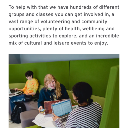
To help with that we have hundreds of different
groups and classes you can get involved in, a
vast range of volunteering and community
opportunities, plenty of health, wellbeing and
sporting activities to explore, and an incredible
mix of cultural and leisure events to enjoy.