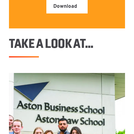
Download
TAKE A LOOK AT…