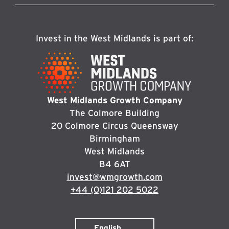
Invest in the West Midlands is part of:
West Midlands Growth Company
The Colmore Building
20 Colmore Circus Queensway
Birmingham
West Midlands
B4 6AT
invest@wmgrowth.com
+44 (0)121 202 5022