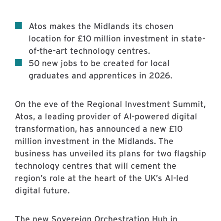
Atos makes the Midlands its chosen
location for £10 million investment in state-
of-the-art technology centres.
50 new jobs to be created for local
graduates and apprentices in 2026.
On the eve of the Regional Investment Summit,
Atos, a leading provider of AI-powered digital
transformation, has announced a new £10
million investment in the Midlands. The
business has unveiled its plans for two flagship
technology centres that will cement the
region’s role at the heart of the UK’s AI-led
digital future.
The new Sovereign Orchestration Hub in