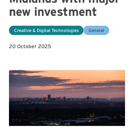
new investment
Creative & Digital Technologies
General
20 October 2025