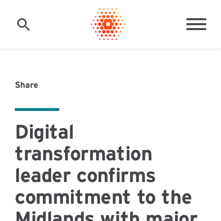
Skip to main content
MAI
Share
Digital
transformation
leader confirms
commitment to the
Midlands with major