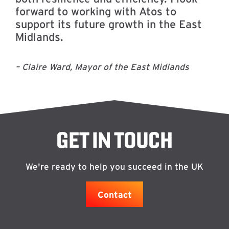
forward to working with Atos to
support its future growth in the East
Midlands.
– Claire Ward, Mayor of the East Midlands
GET IN TOUCH
We're ready to help you succeed in the UK
Contact