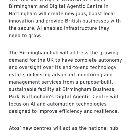
Birmingham and Digital Agentic Centre in
Nottingham will create new jobs, boost local
innovation and provide British businesses with
the secure, AI-enabled infrastructure they
need to grow.
The Birmingham hub will address the growing
demand for the UK to have complete autonomy
and oversight over its end-to-end technology
estate, delivering advanced monitoring and
management services from a purpose-built,
sustainable facility at Birmingham Business
Park. Nottingham’s Digital Agentic Centre will
focus on AI and automation technologies
designed to improve efficiency and resilience.
Atos’ new centres will act as the national hub