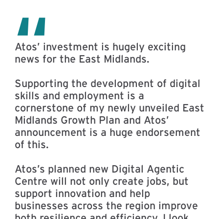
Atos’ investment is hugely exciting
news for the East Midlands.
Supporting the development of digital
skills and employment is a
cornerstone of my newly unveiled East
Midlands Growth Plan and Atos’
announcement is a huge endorsement
of this.
Atos’s planned new Digital Agentic
Centre will not only create jobs, but
support innovation and help
businesses across the region improve
both resilience and efficiency. I look