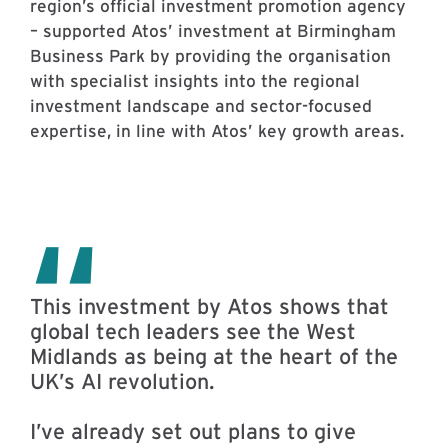
region’s official investment promotion agency
– supported Atos’ investment at Birmingham
Business Park by providing the organisation
with specialist insights into the regional
investment landscape and sector-focused
expertise, in line with Atos’ key growth areas.
This investment by Atos shows that
global tech leaders see the West
Midlands as being at the heart of the
UK’s AI revolution.
I’ve already set out plans to give