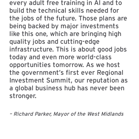
every adult free training in AI and to
build the technical skills needed for
the jobs of the future. Those plans are
being backed by major investments
like this one, which are bringing high
quality jobs and cutting-edge
infrastructure. This is about good jobs
today and even more world-class
opportunities tomorrow. As we host
the government’s first ever Regional
Investment Summit, our reputation as
a global business hub has never been
stronger.
– Richard Parker, Mayor of the West Midlands