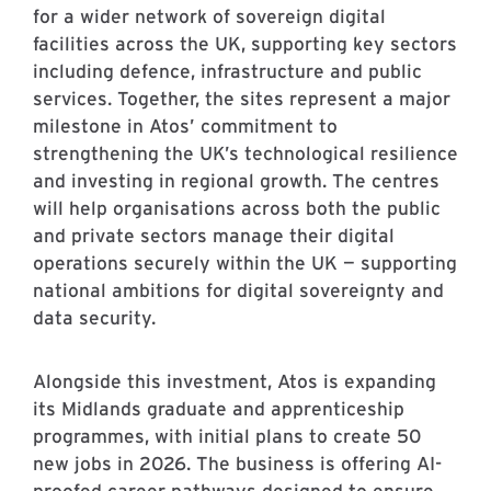
for a wider network of sovereign digital
facilities across the UK, supporting key sectors
including defence, infrastructure and public
services. Together, the sites represent a major
milestone in Atos’ commitment to
strengthening the UK’s technological resilience
and investing in regional growth. The centres
will help organisations across both the public
and private sectors manage their digital
operations securely within the UK — supporting
national ambitions for digital sovereignty and
data security.
Alongside this investment, Atos is expanding
its Midlands graduate and apprenticeship
programmes, with initial plans to create 50
new jobs in 2026. The business is offering AI-
proofed career pathways designed to ensure