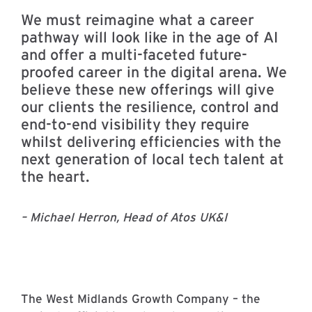
We must reimagine what a career
pathway will look like in the age of AI
and offer a multi-faceted future-
proofed career in the digital arena. We
believe these new offerings will give
our clients the resilience, control and
end-to-end visibility they require
whilst delivering efficiencies with the
next generation of local tech talent at
the heart.
– Michael Herron, Head of Atos UK&I
The West Midlands Growth Company – the