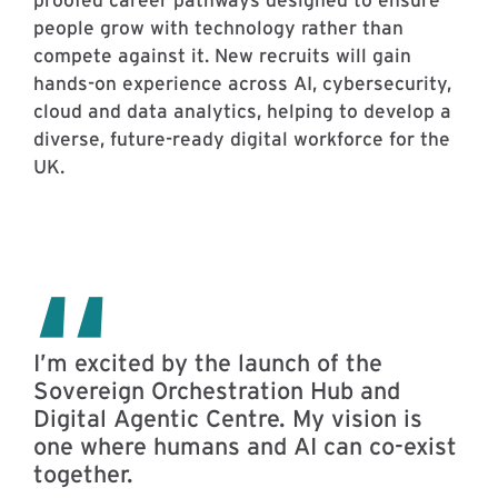
people grow with technology rather than
compete against it. New recruits will gain
hands-on experience across AI, cybersecurity,
cloud and data analytics, helping to develop a
diverse, future-ready digital workforce for the
UK.
I’m excited by the launch of the
Sovereign Orchestration Hub and
Digital Agentic Centre. My vision is
one where humans and AI can co-exist
together.