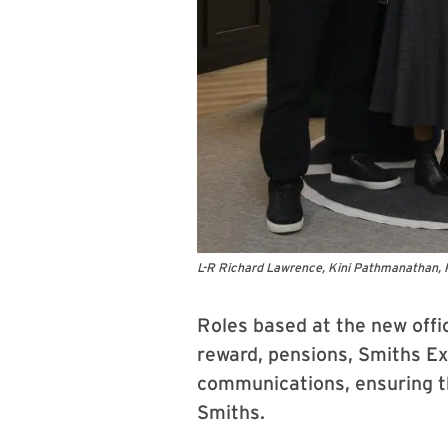
L-R Richard Lawrence, Kini Pathmanathan, 
Roles based at the new offic
reward, pensions, Smiths Ex
communications, ensuring th
Smiths.