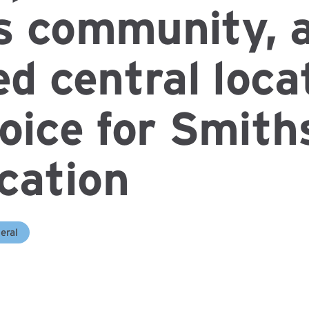
s community, 
ed central loca
oice for Smith
ocation
eral