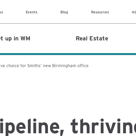
Skip to main content
ws
Events
Blog
Resources
Ab
MAIN MENU
t up in WM
Real Estate
rive choice for Smiths’ new Birmingham office
ipeline, thrivin