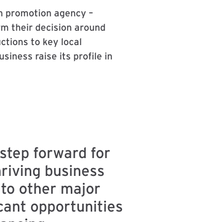
n promotion agency –
rm their decision around
tions to key local
iness raise its profile in
step forward for
hriving business
 to other major
cant opportunities