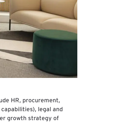
nclude HR, procurement,
apabilities), legal and
der growth strategy of