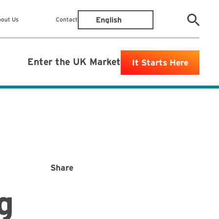
out Us
Contact
Enter the UK Market
It Starts Here
Share
g