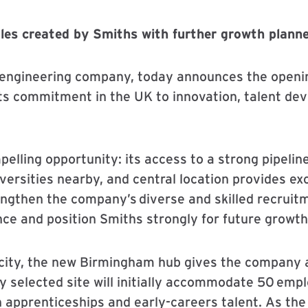
oles created by Smiths with further growth plann
l engineering company, today announces the openin
ts commitment in the UK to innovation, talent de
lling opportunity: its access to a strong pipeline
versities nearby, and central location provides exc
rengthen the company’s diverse and skilled recruit
nce and position Smiths strongly for future growth
 city, the new Birmingham hub gives the company a
y selected site will initially accommodate 50 empl
n apprenticeships and early-careers talent. As the