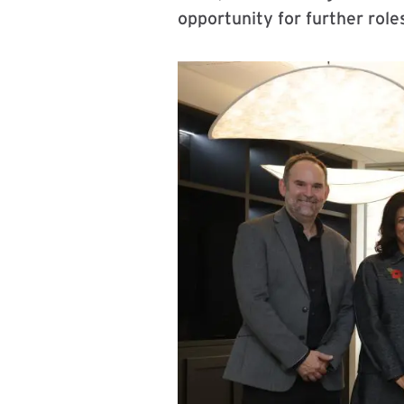
opportunity for further role