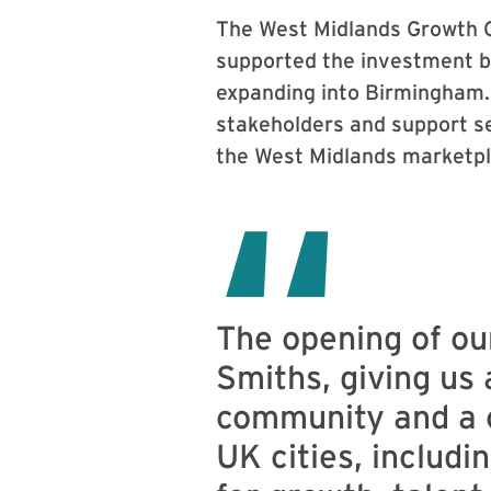
The West Midlands Growth C
supported the investment by
expanding into Birmingham. 
stakeholders and support se
the West Midlands marketpl
The opening of ou
Smiths, giving us 
community and a ce
UK cities, includi