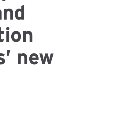
and
tion
s’ new