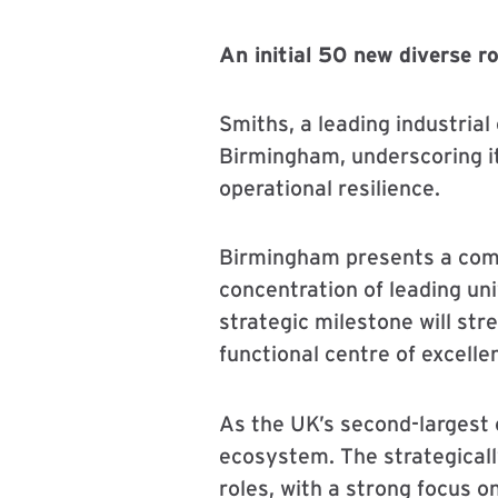
An initial 50 new diverse r
Smiths, a leading industria
Birmingham, underscoring i
operational resilience.
Birmingham presents a compe
concentration of leading uni
strategic milestone will st
functional centre of excelle
As the UK’s second-largest
ecosystem. The strategicall
roles, with a strong focus o