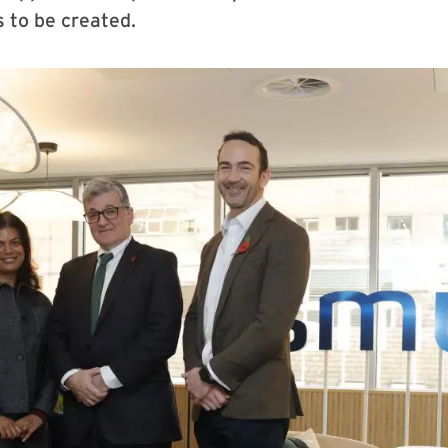
s to be created.