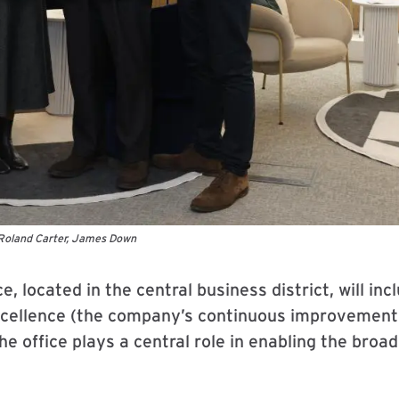
Roland Carter, James Down
e, located in the central business district, will i
cellence (the company’s continuous improvement c
e office plays a central role in enabling the broa