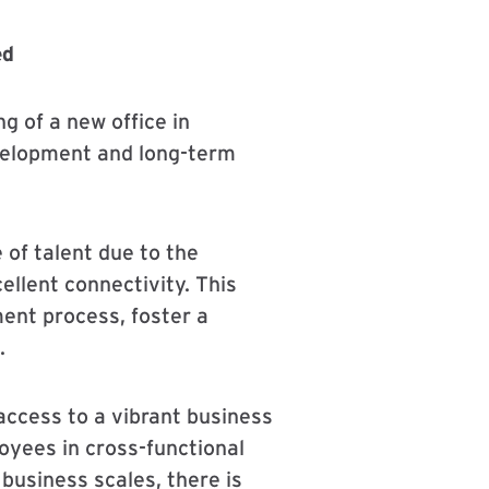
ed
g of a new office in
velopment and long-term
 of talent due to the
ellent connectivity. This
ment process, foster a
.
ccess to a vibrant business
oyees in cross-functional
 business scales, there is