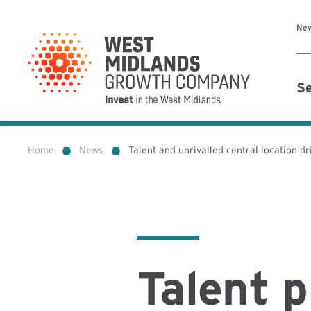
Ne
Se
Home
News
Talent and unrivalled central location d
»
»
Talent p