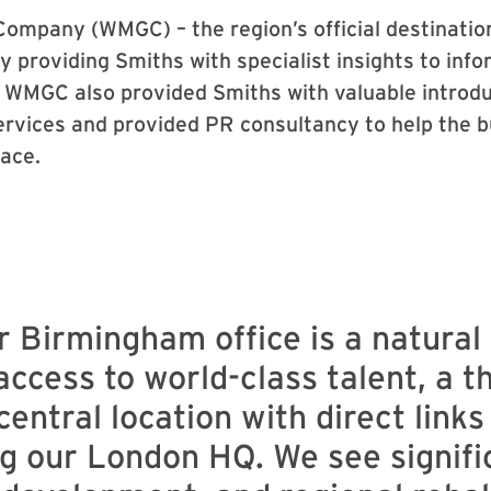
ompany (WMGC) – the region’s official destinatio
 providing Smiths with specialist insights to info
WMGC also provided Smiths with valuable introduc
rvices and provided PR consultancy to help the bus
ace.
r Birmingham office is a natural 
access to world-class talent, a t
ntral location with direct links
ng our London HQ. We see signifi