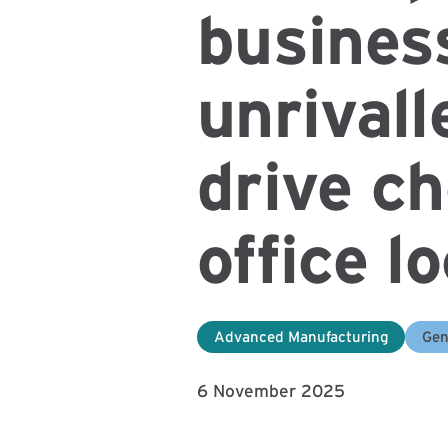
busines
unrivall
drive ch
office l
Advanced Manufacturing
Gen
6 November 2025