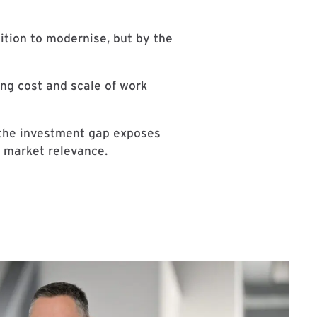
ition to modernise, but by the
ing cost and scale of work
 the investment gap exposes
f market relevance.