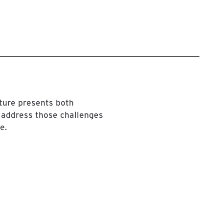
cture presents both
 address those challenges
e.