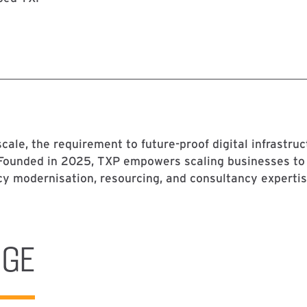
cale, the requirement to future-proof digital infrastru
 Founded in 2025, TXP empowers scaling businesses to
cy modernisation, resourcing, and consultancy expertis
NGE