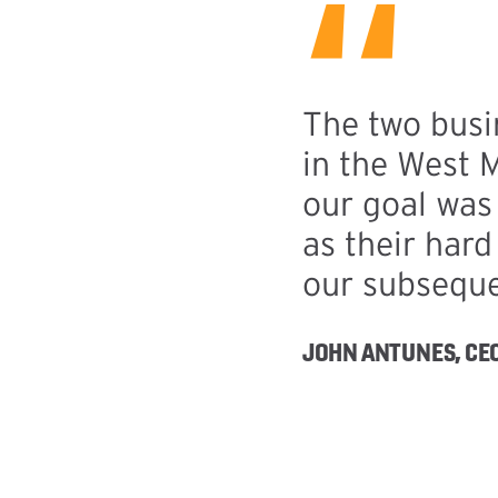
“
The two busi
in the West 
our goal was 
as their har
our subseque
JOHN ANTUNES, CEO