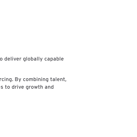
 deliver globally capable
cing. By combining talent,
es to drive growth and