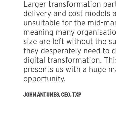
Larger transformation par
delivery and cost models a
unsuitable for the mid-mar
meaning many organisation
size are left without the s
they desperately need to d
digital transformation. Th
presents us with a huge m
opportunity.
JOHN ANTUNES, CEO, TXP