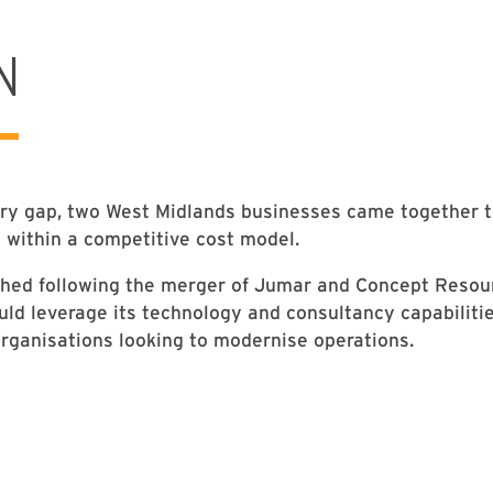
N
try gap, two West Midlands businesses came together to
s within a competitive cost model.
hed following the merger of Jumar and Concept Resour
uld leverage its technology and consultancy capabiliti
rganisations looking to modernise operations.