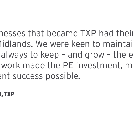
nesses that became TXP had their
Midlands. We were keen to maintai
always to keep – and grow – the e
d work made the PE investment, m
nt success possible.
, TXP