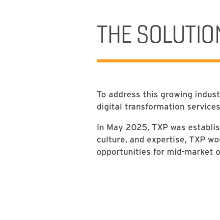
THE SOLUTIO
To address this growing indus
digital transformation service
In May 2025, TXP was establis
culture, and expertise, TXP wo
opportunities for mid-market o