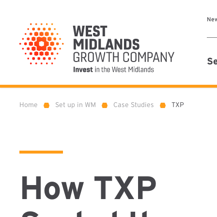
Ne
Se
Home
Set up in WM
Case Studies
TXP
»
»
»
How TXP