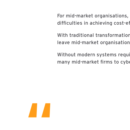
For mid-market organisations, 
difficulties in achieving cost-e
With traditional transformatio
leave mid-market organisations
Without modern systems requir
many mid-market firms to cyber
“