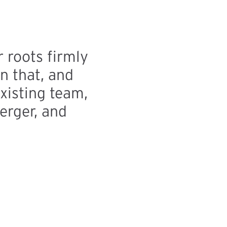
 roots firmly
n that, and
xisting team,
erger, and