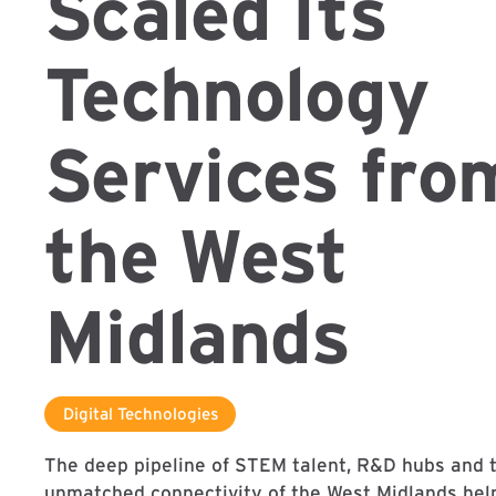
Scaled Its
Technology
Services fro
the West
Midlands
Digital Technologies
The deep pipeline of STEM talent, R&D hubs and 
unmatched connectivity of the West Midlands he