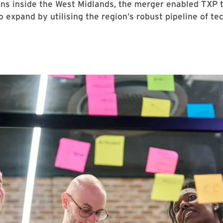
ns inside the West Midlands, the merger enabled TXP to r
expand by utilising the region’s robust pipeline of te