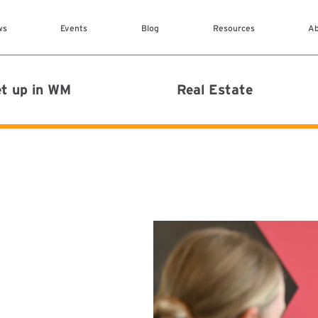
Skip to main content
ws
Events
Blog
Resources
Ab
MAIN MENU
t up in WM
Real Estate