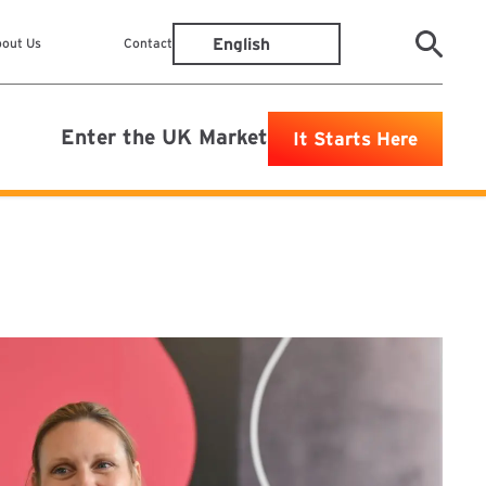
out Us
Contact
Enter the UK Market
It Starts Here