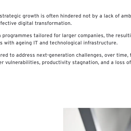
strategic growth is often hindered not by a lack of amb
ffective digital transformation.
n programmes tailored for larger companies, the result
 with ageing IT and technological infrastructure.
ed to address next-generation challenges, over time,
 vulnerabilities, productivity stagnation, and a loss o