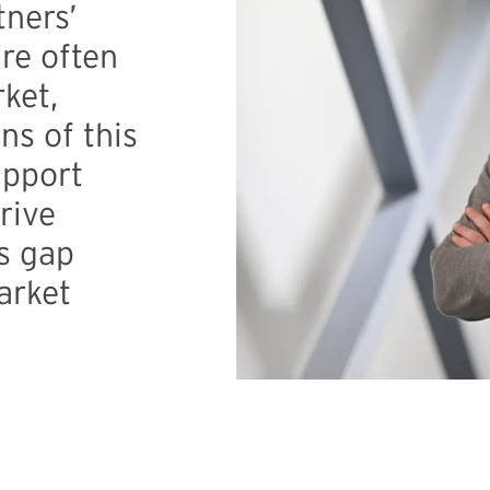
tners’
re often
ket,
s of this
upport
rive
is gap
arket