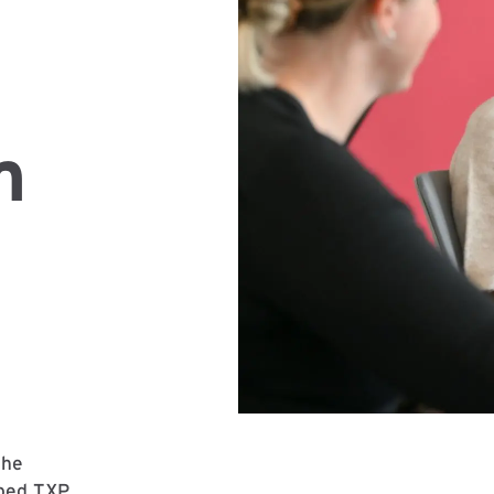
m
the
lped TXP