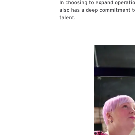
In choosing to expand operatio
also has a deep commitment to 
talent.