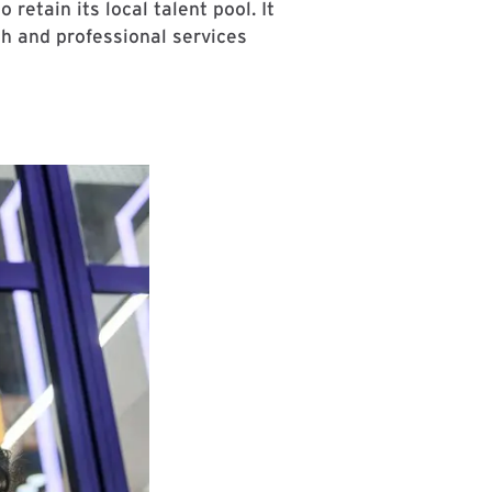
etain its local talent pool. It
ch and professional services