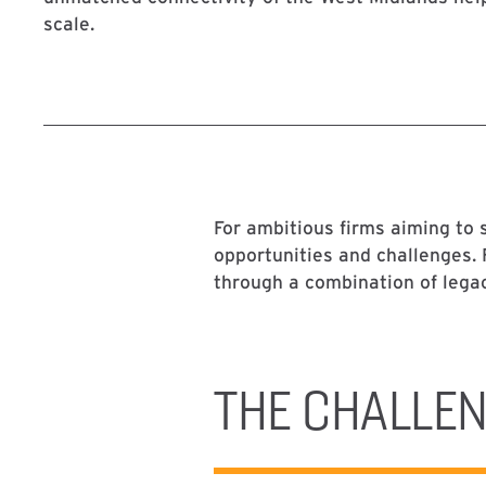
scale.
For ambitious firms aiming to s
opportunities and challenges.
through a combination of lega
THE CHALLE