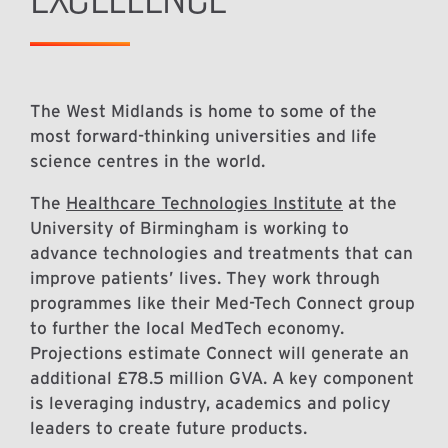
The West Midlands is home to some of the
most forward-thinking universities and life
science centres in the world.
The
Healthcare Technologies Institute
at the
University of Birmingham is working to
advance technologies and treatments that can
improve patients’ lives. They work through
programmes like their Med-Tech Connect group
to further the local MedTech economy.
Projections estimate Connect will generate an
additional £78.5 million GVA. A key component
is leveraging industry, academics and policy
leaders to create future products.