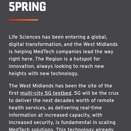
5PRING
Life Sciences has been entering a global,
digital transformation, and the West Midlands
is helping MedTech companies lead the way
right here. The Region is a hotspot for
innovation, always looking to reach new
heights with new technology.
The West Midlands has been the site of the
first
multi-city 5G testbed
. 5G will be the crux
to deliver the next decades worth of remote
health services, as delivering real-time
information at increased capacity, with
increased security, is fundamental in scaling
MedTech solutions. This technology already