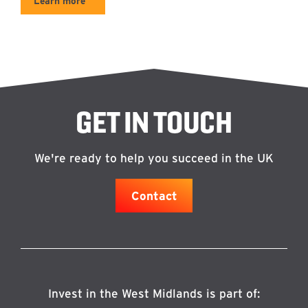
Learn more
GET IN TOUCH
We're ready to help you succeed in the UK
Contact
Invest in the West Midlands is part of: