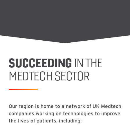
SUCCEEDING
IN THE
MEDTECH SECTOR
Our region is home to a network of UK Medtech
companies working on technologies to improve
the lives of patients, including: