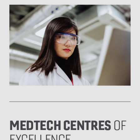
MEDTECH CENTRES
OF
EXCELLENCE