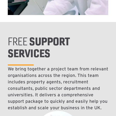
SUPPORT
FREE
SERVICES
We bring together a project team from relevant
organisations across the region. This team
includes property agents, recruitment
consultants, public sector departments and
universities. It delivers a comprehensive
support package to quickly and easily help you
establish and scale your business in the UK.