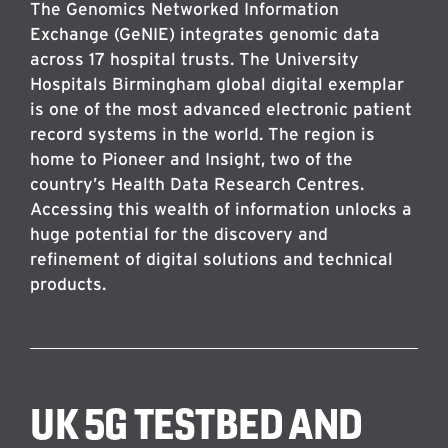
The Genomics Networked Information
Exchange (GeNIE) integrates genomic data
across 17 hospital trusts. The University
Hospitals Birmingham global digital exemplar
is one of the most advanced electronic patient
record systems in the world. The region is
home to Pioneer and Insight, two of the
country’s Health Data Research Centres.
Accessing this wealth of information unlocks a
huge potential for the discovery and
refinement of digital solutions and technical
products.
UK 5G TESTBED AND