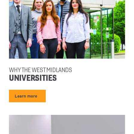
WHY THE WEST MIDLANDS
UNIVERSITIES
Learn more