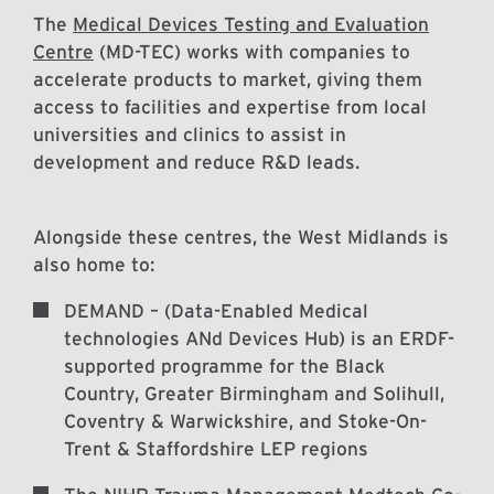
The
Medical Devices Testing and Evaluation
Centre
(MD-TEC) works with companies to
accelerate products to market, giving them
access to facilities and expertise from local
universities and clinics to assist in
development and reduce R&D leads.
Alongside these centres, the West Midlands is
also home to:
DEMAND – (Data-Enabled Medical
technologies ANd Devices Hub) is an ERDF-
supported programme for the Black
Country, Greater Birmingham and Solihull,
Coventry & Warwickshire, and Stoke-On-
Trent & Staffordshire LEP regions