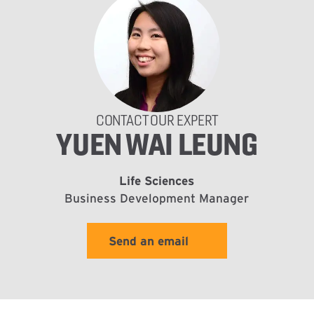
CONTACT OUR EXPERT
YUEN WAI LEUNG
Life Sciences
Business Development Manager
Send an email