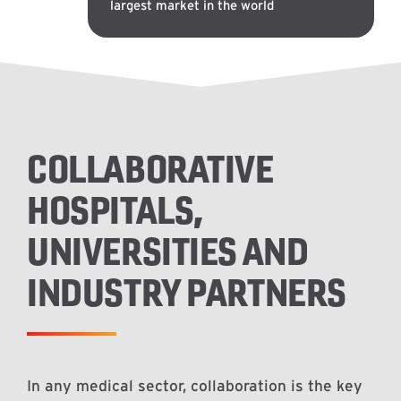
largest market in the world
COLLABORATIVE
HOSPITALS,
UNIVERSITIES AND
INDUSTRY PARTNERS
In any medical sector, collaboration is the key