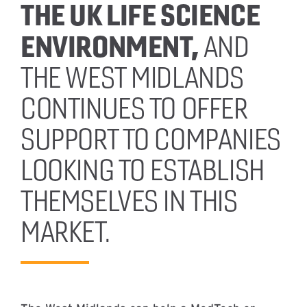
THE UK LIFE SCIENCE
ENVIRONMENT,
AND
THE WEST MIDLANDS
CONTINUES TO OFFER
SUPPORT TO COMPANIES
LOOKING TO ESTABLISH
THEMSELVES IN THIS
MARKET.