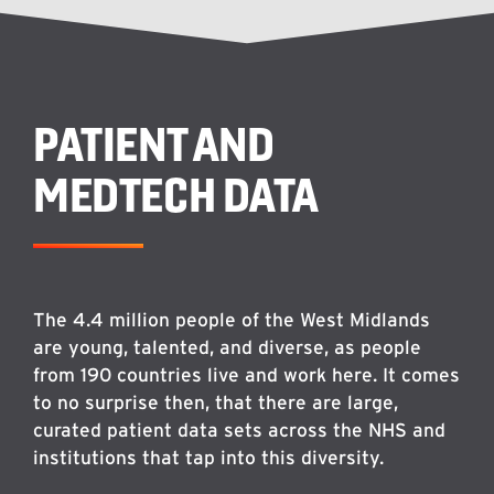
PATIENT AND
MEDTECH DATA
The 4.4 million people of the West Midlands
are young, talented, and diverse, as people
from 190 countries live and work here. It comes
to no surprise then, that there are large,
curated patient data sets across the NHS and
institutions that tap into this diversity.