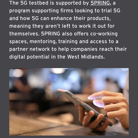
The 5G testbed is supported by
5PRING
, a
program supporting firms looking to trial 5G
and how 5G can enhance their products,
meaning they aren’t left to work it out for
themselves. 5PRING also offers co-working
spaces, mentoring, training and access to a
partner network to help companies reach their
digital potential in the West Midlands.