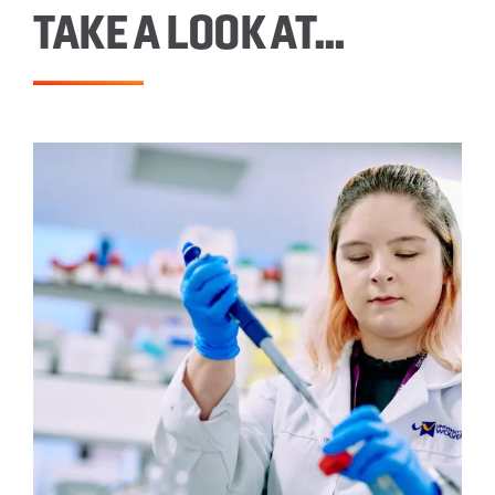
TAKE A LOOK AT…