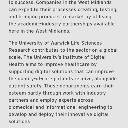
to success. Companies in the West Midlands
can expedite their processes creating, testing,
and bringing products to market by utilising
the academic-industry partnerships available
here in the West Midlands.
The University of Warwick Life Sciences
Research contributes to the sector on a global
scale. The University’s Institute of Digital
Health aims to improve healthcare by
supporting digital solutions that can improve
the quality-of-care patients receive, alongside
patient safety. These departments earn their
esteem partly through work with industry
partners and employ experts across
biomedical and informational engineering to
develop and deploy their innovative digital
solutions