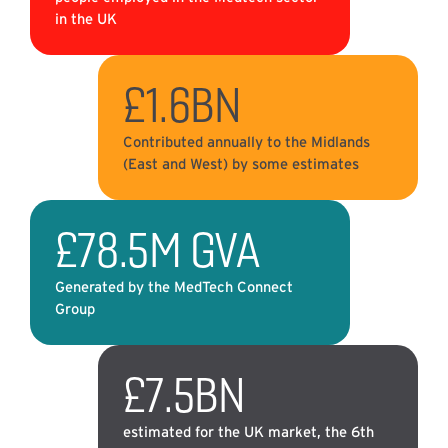
in the UK
£1.6BN
Contributed annually to the Midlands
(East and West) by some estimates
£78.5M GVA
Generated by the MedTech Connect
Group
£7.5BN
estimated for the UK market, the 6th