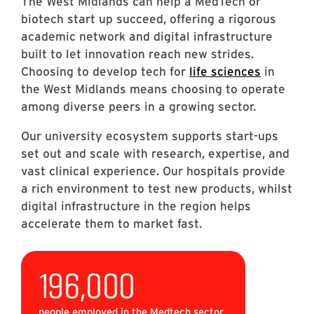
The West Midlands can help a MedTech or
biotech start up succeed, offering a rigorous
academic network and digital infrastructure
built to let innovation reach new strides.
Choosing to develop tech for
life sciences
in
the West Midlands means choosing to operate
among diverse peers in a growing sector.
Our university ecosystem supports start-ups
set out and scale with research, expertise, and
vast clinical experience. Our hospitals provide
a rich environment to test new products, whilst
digital infrastructure in the region helps
accelerate them to market fast.
196,000
people employed in the Medtech sector