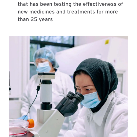
that has been testing the effectiveness of
new medicines and treatments for more
than 25 years