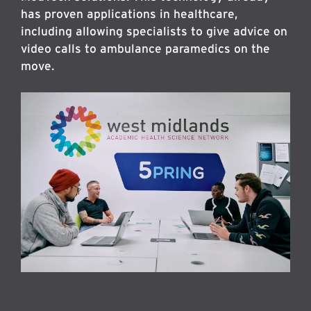
has proven applications in healthcare,
including allowing specialists to give advice on
video calls to ambulance paramedics on the
move.