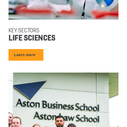
KEY SECTORS
LIFE SCIENCES
Learn more