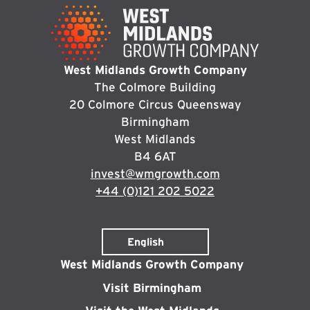
West Midlands Growth Company
The Colmore Building
20 Colmore Circus Queensway
Birmingham
West Midlands
B4 6AT
invest@wmgrowth.com
+44 (0)121 202 5022
West Midlands Growth Company
Visit Birmingham