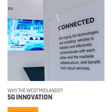
WHY THE WEST MIDLANDS?
5G INNOVATION