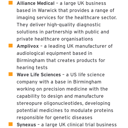
Alliance Medical
– a large UK business
based in Warwick that provides a range of
imaging services for the healthcare sector.
They deliver high-quality diagnostic
solutions in partnership with public and
private healthcare organisations
Amplivox
– a leading UK manufacturer of
audiological equipment based in
Birmingham that creates products for
hearing tests
Wave Life Sciences
– a US life science
company with a base in Birmingham
working on precision medicine with the
capability to design and manufacture
stereopure oligonucleotides, developing
potential medicines to modulate proteins
responsible for genetic diseases
Synexus
– a large UK clinical trial business