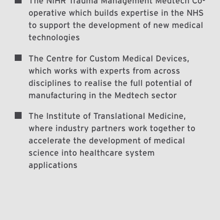
The NIHR Trauma Management Medtech Co-
operative which builds expertise in the NHS
to support the development of new medical
technologies
The Centre for Custom Medical Devices,
which works with experts from across
disciplines to realise the full potential of
manufacturing in the Medtech sector
The Institute of Translational Medicine,
where industry partners work together to
accelerate the development of medical
science into healthcare system
applications