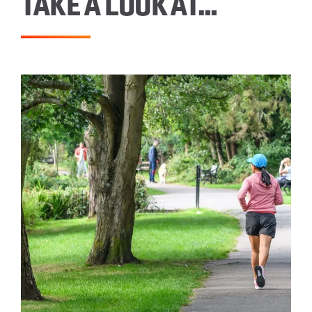
TAKE A LOOK AT…