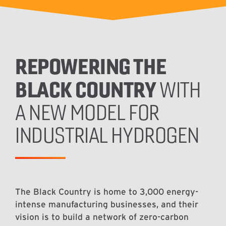
REPOWERING THE
BLACK COUNTRY
WITH
A NEW MODEL FOR
INDUSTRIAL HYDROGEN
The Black Country is home to 3,000 energy-
intense manufacturing businesses, and their
vision is to build a network of zero-carbon