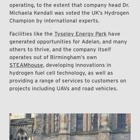
operating, to the extent that company head Dr.
Michaela Kendall was voted the UK’s Hydrogen
Champion by international experts.
Facilities like the
Tyseley Energy Park
have
generated opportunities for Adelan, and many
others to thrive, and the company itself
operates out of Birmingham’s own
STEAMhouse
, developing innovations in
hydrogen fuel cell technology, as well as
providing a range of services to customers on
projects including UAVs and road vehicles.