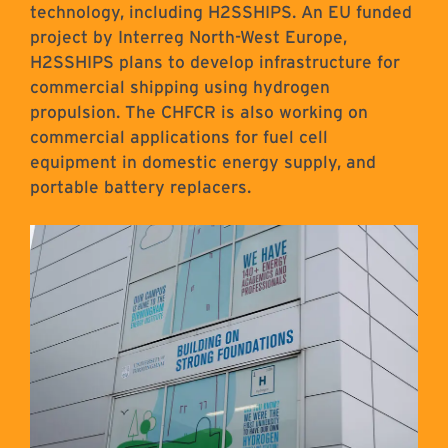
technology, including H2SSHIPS. An EU funded
project by Interreg North-West Europe,
H2SSHIPS plans to develop infrastructure for
commercial shipping using hydrogen
propulsion. The CHFCR is also working on
commercial applications for fuel cell
equipment in domestic energy supply, and
portable battery replacers.