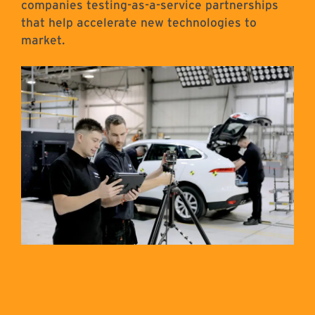
companies testing-as-a-service partnerships
that help accelerate new technologies to
market.