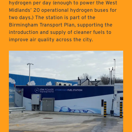
hydrogen per day (enough to power the West
Midlands’ 20 operational hydrogen buses for
two days.) The station is part of the
Birmingham Transport Plan, supporting the
introduction and supply of cleaner fuels to
improve air quality across the city.