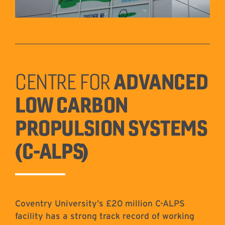
ADVANCED
CENTRE FOR
LOW CARBON
PROPULSION SYSTEMS
(C-ALPS)
Coventry University’s £20 million C-ALPS
facility has a strong track record of working