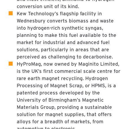
conversion unit of its kind.
Kew Technology’s flagship facility in
Wednesbury converts biomass and waste
into hydrogen-rich synthetic syngas,
planning to make this fuel available to the
market for industrial and advanced fuel
solutions, particularly in areas that are
perceived as challenging to decarbonise.
HyProMag, now owned by Maginito Limited,
is the UK’s first commercial scale centre for
rare earth magnet recycling. Hydrogen
Processing of Magnet Scrap, or HPMS, is a
patented process developed by the
University of Birmingham’s Magnetic
Materials Group, providing a sustainable
solution for magnet supplies, that offers
alloys for a breadth of markets, from
automotive to electronic.