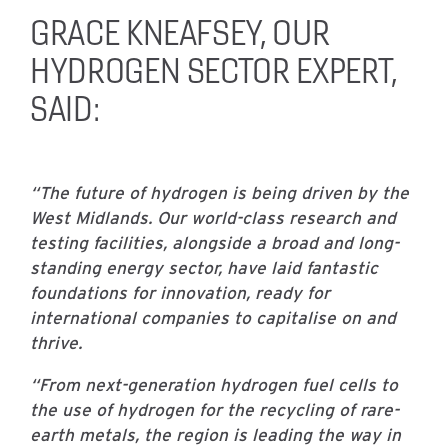
GRACE KNEAFSEY, OUR
HYDROGEN SECTOR EXPERT,
SAID:
“The future of hydrogen is being driven by the
West Midlands. Our world-class research and
testing facilities, alongside a broad and long-
standing energy sector, have laid fantastic
foundations for innovation, ready for
international companies to capitalise on and
thrive.
“From next-generation hydrogen fuel cells to
the use of hydrogen for the recycling of rare-
earth metals, the region is leading the way in