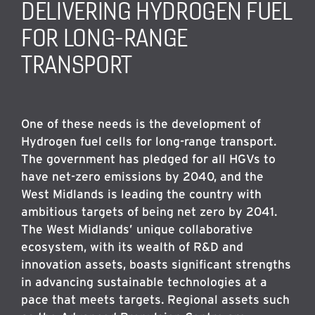
DELIVERING HYDROGEN FUEL
FOR LONG-RANGE
TRANSPORT
One of these needs is the development of
Hydrogen fuel cells for long-range transport.
The government has pledged for all HGVs to
have net-zero emissions by 2040, and the
West Midlands is leading the country with
ambitious targets of being net zero by 2041.
The West Midlands’ unique collaborative
ecosystem, with its wealth of R&D and
innovation assets, boasts significant strengths
in advancing sustainable technologies at a
pace that meets targets. Regional assets such