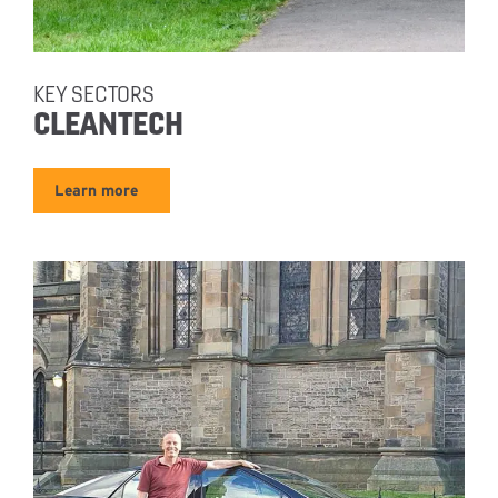
KEY SECTORS
CLEANTECH
Learn more