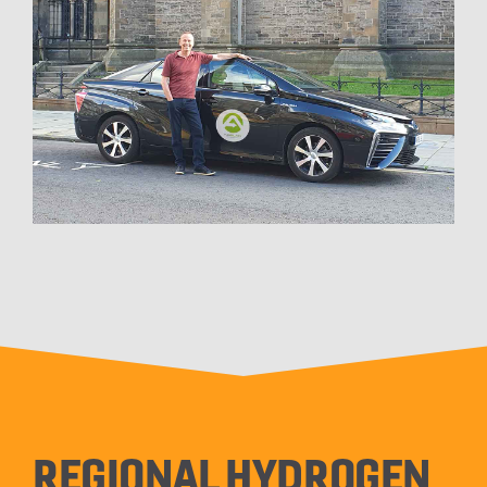
REGIONAL HYDROGEN