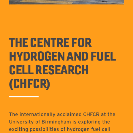
THE CENTRE FOR
HYDROGEN AND FUEL
CELL RESEARCH
(CHFCR)
The internationally acclaimed CHFCR at the
University of Birmingham is exploring the
exciting possibilities of hydrogen fuel cell