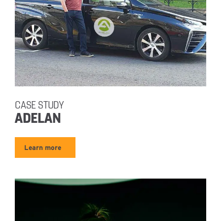
CASE STUDY
ADELAN
Learn more