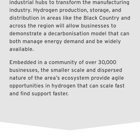
industrial hubs to transform the manufacturing
industry. Hydrogen production, storage, and
distribution in areas like the Black Country and
across the region will allow businesses to
demonstrate a decarbonisation model that can
both manage energy demand and be widely
available.
Embedded in a community of over 30,000
businesses, the smaller scale and dispersed
nature of the area’s ecosystem provide agile
opportunities in hydrogen that can scale fast
and find support faster.