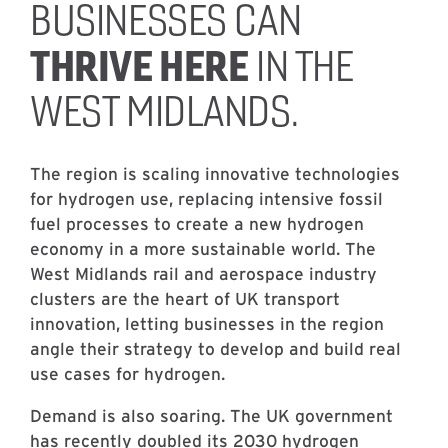
BUSINESSES CAN
THRIVE HERE
IN THE
WEST MIDLANDS.
The region is scaling innovative technologies
for hydrogen use, replacing intensive fossil
fuel processes to create a new hydrogen
economy in a more sustainable world. The
West Midlands rail and aerospace industry
clusters are the heart of UK transport
innovation, letting businesses in the region
angle their strategy to develop and build real
use cases for hydrogen.
Demand is also soaring. The UK government
has recently doubled its 2030 hydrogen