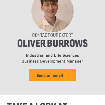
CONTACT OUR EXPERT
OLIVER BURROWS
Industrial and Life Sciences
Business Development Manager
Send an email