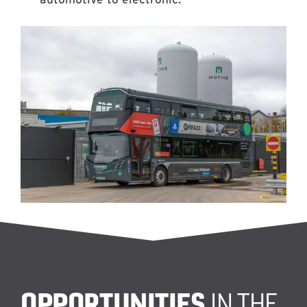
OPPORTUNITIES
IN THE