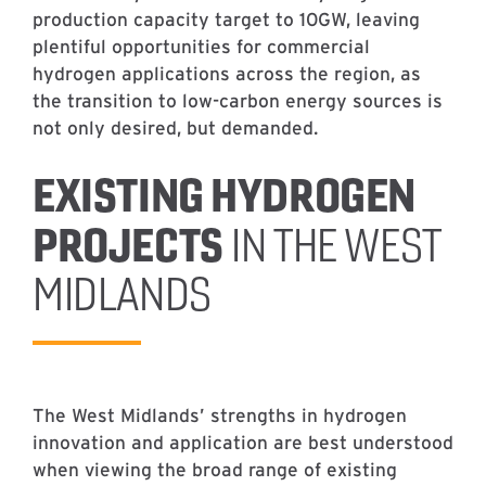
production capacity target to 10GW, leaving
plentiful opportunities for commercial
hydrogen applications across the region, as
the transition to low-carbon energy sources is
not only desired, but demanded.
EXISTING HYDROGEN
PROJECTS
IN THE WEST
MIDLANDS
The West Midlands’ strengths in hydrogen
innovation and application are best understood
when viewing the broad range of existing