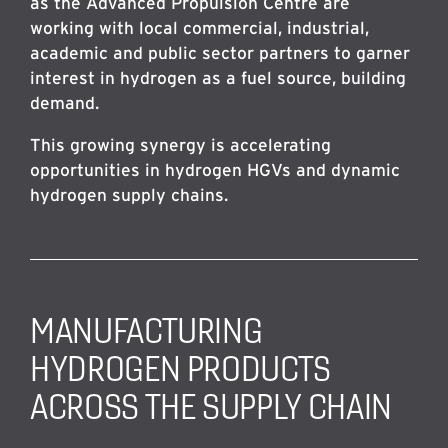
as the Advanced Propulsion Centre are
working with local commercial, industrial,
academic and public sector partners to garner
interest in hydrogen as a fuel source, building
demand.
This growing synergy is accelerating
opportunities in hydrogen HGVs and dynamic
hydrogen supply chains.
MANUFACTURING
HYDROGEN PRODUCTS
ACROSS THE SUPPLY CHAIN