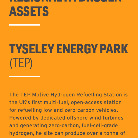
ASSETS
TYSELEY ENERGY PARK
(TEP)
The TEP Motive Hydrogen Refuelling Station is
the UK’s first multi-fuel, open-access station
for refuelling low and zero-carbon vehicles.
Powered by dedicated offshore wind turbines
and generating zero-carbon, fuel-cell-grade
hydrogen, he site can produce over a tonne of