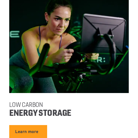
LOW CARBON
ENERGY STORAGE
Learn more