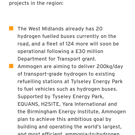
projects in the region:
The West Midlands already has 20
hydrogen fuelled buses currently on the
road, and a fleet of 124 more will soon be
operational following a £30 million
Department for Transport grant.
Ammogen are aiming to deliver 200kg/day
of transport-grade hydrogen to existing
refuelling stations at Tylseley Energy Park
to fuel vehicles such as hydrogen buses.
Supported by Tyseley Energy Park,
EQUANS, H2SITE, Yara International and
the Birmingham Energy Institute, Ammogen
plan to achieve this ambitious goal by
building and operating the world’s largest,
and most efficient, ammonia-to-hydrogen