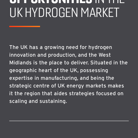
UK HYDROGEN MARKET
The UK has a growing need for hydrogen
innovation and production, and the West
Midlands is the place to deliver. Situated in the
geographic heart of the UK, possessing
expertise in manufacturing, and being the
strategic centre of UK energy markets makes
it the region that aides strategies focused on
scaling and sustaining.