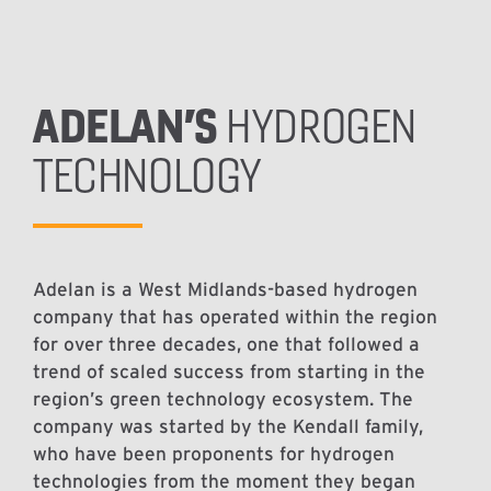
ADELAN’S
HYDROGEN
TECHNOLOGY
Adelan is a West Midlands-based hydrogen
company that has operated within the region
for over three decades, one that followed a
trend of scaled success from starting in the
region’s green technology ecosystem. The
company was started by the Kendall family,
who have been proponents for hydrogen
technologies from the moment they began