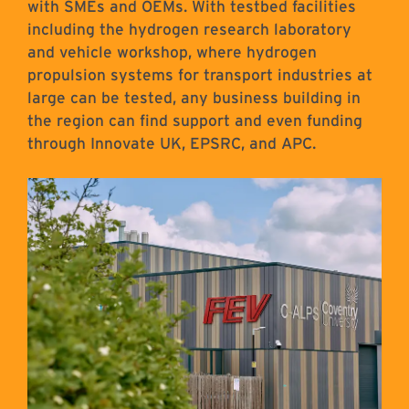
with SMEs and OEMs. With testbed facilities
including the hydrogen research laboratory
and vehicle workshop, where hydrogen
propulsion systems for transport industries at
large can be tested, any business building in
the region can find support and even funding
through Innovate UK, EPSRC, and APC.