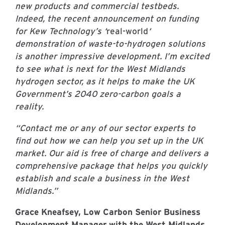
new products and commercial testbeds.
Indeed, the recent announcement on funding
for Kew Technology’s ‘
real-world
‘
demonstration of waste-to-hydrogen solutions
is another impressive development. I’m excited
to see what is next for the West Midlands
hydrogen sector, as it helps to make the UK
Government’s 2040 zero-carbon goals a
reality.
“Contact me or any of our sector experts to
find out how we can help you set up in the UK
market. Our aid is free of charge and delivers a
comprehensive package that helps you quickly
establish and scale a business in the West
Midlands.”
Grace Kneafsey, Low Carbon Senior Business
Development Manager with the West Midlands