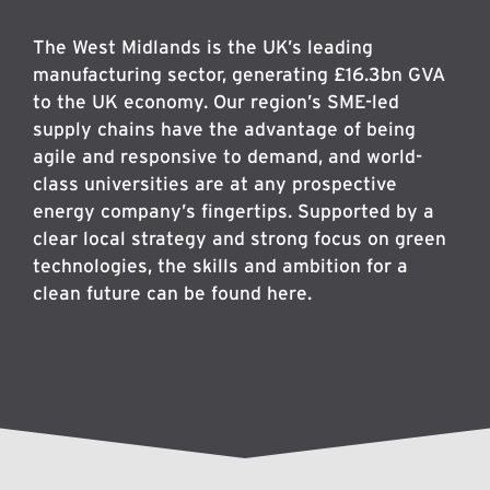
The West Midlands is the UK’s leading
manufacturing sector, generating £16.3bn GVA
to the UK economy. Our region’s SME-led
supply chains have the advantage of being
agile and responsive to demand, and world-
class universities are at any prospective
energy company’s fingertips. Supported by a
clear local strategy and strong focus on green
technologies, the skills and ambition for a
clean future can be found here.