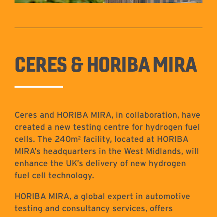
CERES & HORIBA MIRA
Ceres and HORIBA MIRA, in collaboration, have
created a new testing centre for hydrogen fuel
cells. The 240m² facility, located at HORIBA
MIRA’s headquarters in the West Midlands, will
enhance the UK’s delivery of new hydrogen
fuel cell technology.
HORIBA MIRA, a global expert in automotive
testing and consultancy services, offers