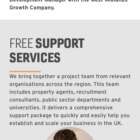
Growth Company.
SUPPORT
FREE
SERVICES
We bring together a project team from relevant
organisations across the region. This team
includes property agents, recruitment
consultants, public sector departments and
universities. It delivers a comprehensive
support package to quickly and easily help you
establish and scale your business in the UK.